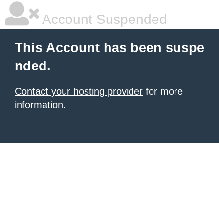
Account Suspended
This Account has been suspe
nded.
Contact your hosting provider
for more
information.