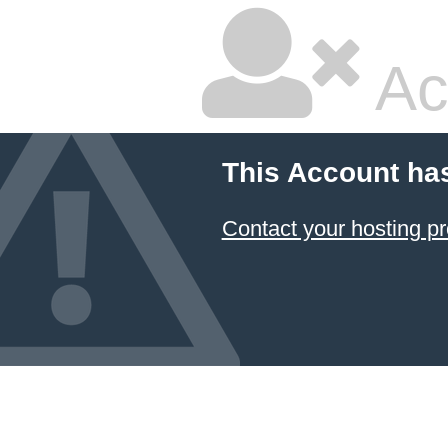
Ac
This Account ha
Contact your hosting pr