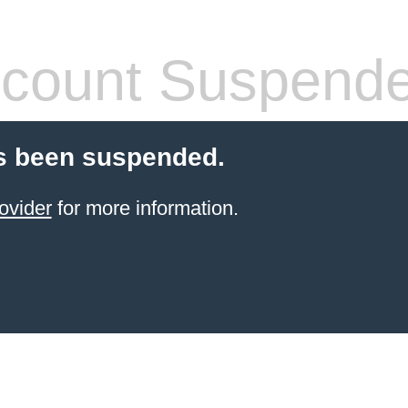
count Suspend
s been suspended.
ovider
for more information.