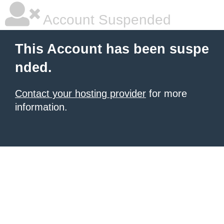
Account Suspended
This Account has been suspe
nded.
Contact your hosting provider
for more
information.